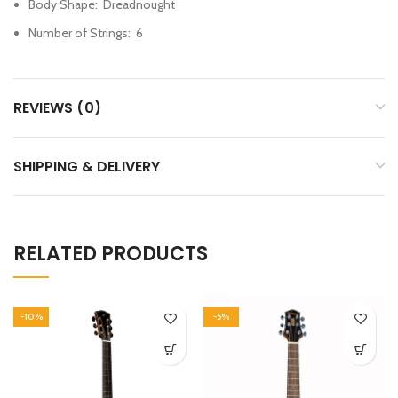
Body Shape
:
Dreadnought
Number of Strings
:
6
REVIEWS (0)
SHIPPING & DELIVERY
RELATED PRODUCTS
-10%
-5%