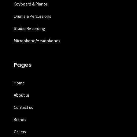
Keyboard & Pianos
Drums & Percussions
Studio Recording
Microphone/Headphones
Pages
Home
About us
Contact us
Brands
Gallery