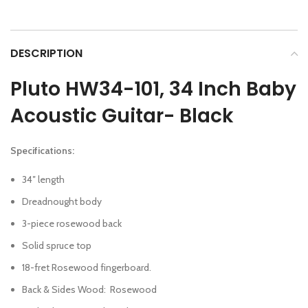
DESCRIPTION
Pluto HW34-101, 34 Inch Baby
Acoustic Guitar- Black
Specifications:
34″ length
Dreadnought body
3-piece rosewood back
Solid spruce top
18-fret Rosewood fingerboard.
Back & Sides Wood
:
Rosewood