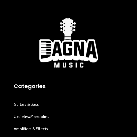
Categories
Guitars & Bass
Ukuleles/Mandolins
Amplifiers & Effects