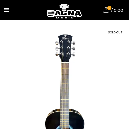
0
/
0.00
SOLD OUT