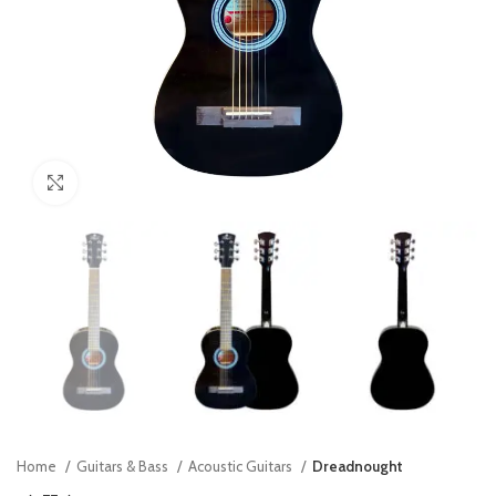
Click to enlarge
Home
Guitars & Bass
Acoustic Guitars
Dreadnought