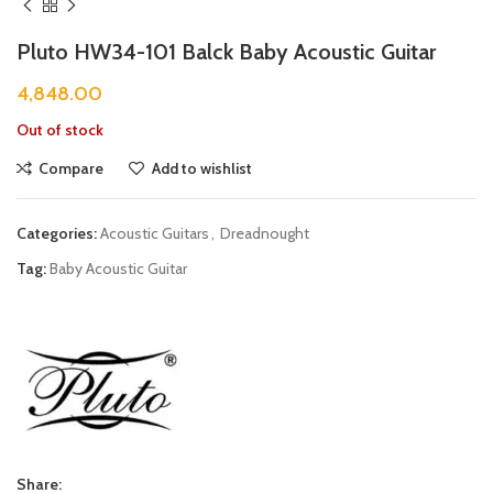
Pluto HW34-101 Balck Baby Acoustic Guitar
4,848.00
Out of stock
Compare
Add to wishlist
Categories:
Acoustic Guitars
,
Dreadnought
Tag:
Baby Acoustic Guitar
Share: