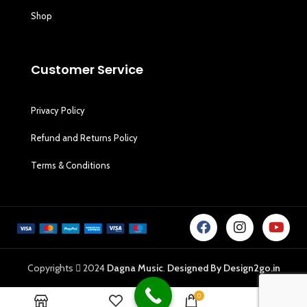
Shop
Customer Service
Privacy Policy
Refund and Returns Policy
Terms & Conditions
Copyrights
2024
Dagna Music
.
Designed By Design2go.in
0