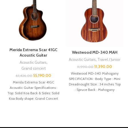
Merida Extrema Scar 41GC
Westwood MD-340 MAH
Acoustic Guitar
Acoustic Guitars
,
Travel / Junior
Acoustic Guitars
,
11,390.00
11,990.00
Grand concert
Westwood MD-340 Mahogany
55,190.00
61,426.00
SPECIFICATION : Body Type : Mini
Merida Extrema Scar 41GC
Dreadnought Size : 34 inches Top
Acoustic Guitar Specifications :
: Spruce Back : Mahogany
Top: Solid Koa Back & Sides: Solid
Koa Body shape: Grand Concert