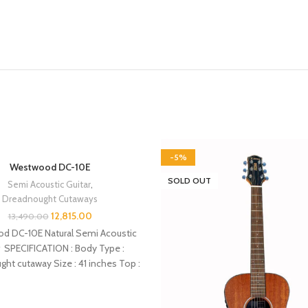
-5%
Westwood DC-10E
T
SOLD OUT
Semi Acoustic Guitar
,
Dreadnought Cutaways
12,815.00
13,490.00
d DC-10E Natural Semi Acoustic
r SPECIFICATION : Body Type :
ht cutaway Size : 41 inches Top :
Spruce