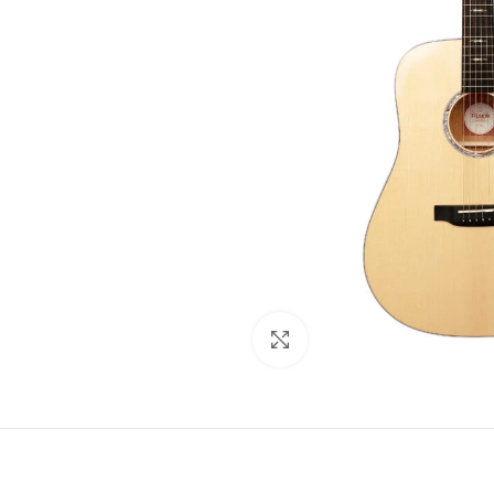
Click to enlarge