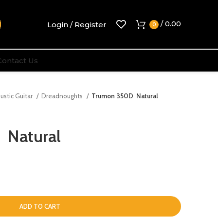
/
0.00
Login / Register
0
Contact Us
ustic Guitar
Dreadnoughts
Trumon 350D Natural
 Natural
ADD TO CART