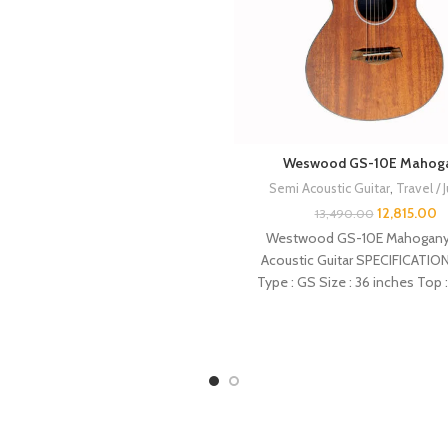
Weswood GS-10E Mahog
Semi Acoustic Guitar
,
Travel / 
12,815.00
13,490.00
Westwood GS-10E Mahogany
Acoustic Guitar SPECIFICATION
Type : GS Size : 36 inches Top 
Back