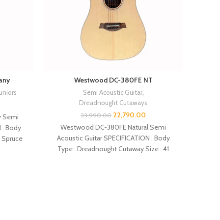
any
Westwood DC-380FE NT
Juniors
Semi Acoustic Guitar
,
Dreadnought Cutaways
22,790.00
23,990.00
 Semi
Westwood DC-380FE Natural Semi
 : Body
Acoustic Guitar SPECIFICATION : Body
SPECIF
: Spruce
Type : Dreadnought Cutaway Size : 41
Cutaway
inches Top : Solid