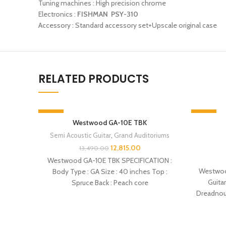
Tuning machines : High precision chrome
Electronics :
FISHMAN PSY-310
Accessory : Standard accessory set+Upscale original case
RELATED PRODUCTS
-5%
-5%
Westwood GA-10E TBK
SOLD OUT
SOLD OU
Semi Acoustic Guitar
,
Grand Auditoriums
12,815.00
13,490.00
Westwood GA-10E TBK SPECIFICATION :
Westwoo
Body Type : GA Size : 40 inches Top :
Guita
Spruce Back : Peach core
Dreadnoug