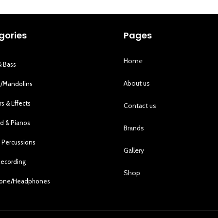
gories
Pages
Home
& Bass
About us
s/Mandolins
rs & Effects
Contact us
d & Pianos
Brands
 Percussions
Gallery
Recording
Shop
hone/Headphones