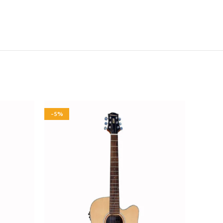
-5%
-5%