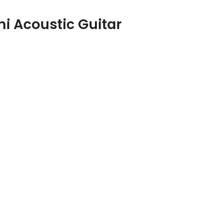
i Acoustic Guitar