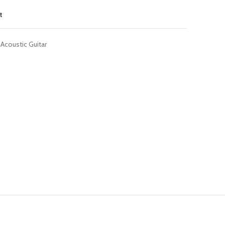
t
Acoustic Guitar