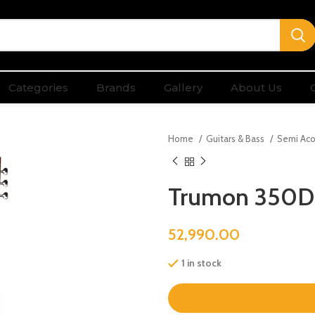
Categories
Brands
Gallery
About Us
Home
Guitars & Bass
Semi Aco
Trumon 350D
52,990.00
1 in stock