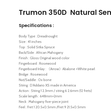
Trumon 350D Natural Sem
Specifications :
Body Type : Dreadnought
Size : 41 inches
Top : Solid Sitka Spruce
Back/Side : African Mahogany
Finish : Gloss Original wood color
Fingerboard : Rosewood
Fingerboard Inlay : 《Arrow》Abalone +White pearl
Bridge : Rosewood
Nut/Saddle : Ox bone
String : D’Addario XS made in America
Action : String 1 2.3mm / string 6 2.6mm (12 frets)
Scale length : 648mm+2mm
Neck : Mahogany five-piece joint
Feel : Fret 1 20.5±0.5mm /Fret 9 21.5±0.5mm