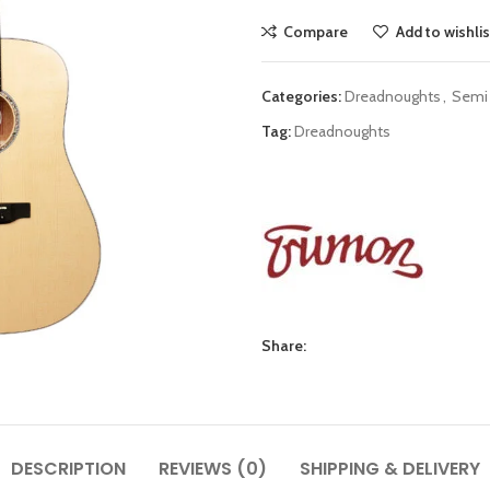
Compare
Add to wishlis
Categories:
Dreadnoughts
,
Semi 
Tag:
Dreadnoughts
Share:
DESCRIPTION
REVIEWS (0)
SHIPPING & DELIVERY