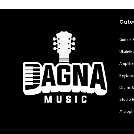
Cate
Guitars 
Ukulele
Amplifie
Keyboar
Drums &
Studio 
Microp