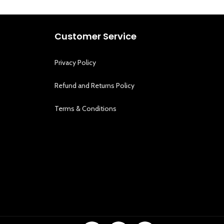
Customer Service
Privacy Policy
Refund and Returns Policy
Terms & Conditions