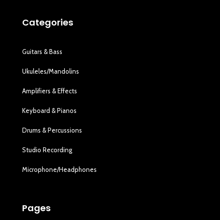
Categories
Guitars & Bass
Ukuleles/Mandolins
Amplifiers & Effects
Keyboard & Pianos
Drums & Percussions
Studio Recording
Microphone/Headphones
Pages