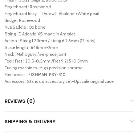
Finish : Gloss Original wood color
Fingerboard : Rosewood
Fingerboard Inlay : 《Arrow》Abalone +White pearl
Bridge : Rosewood
Nut/Saddle : Ox bone
String : D’Addario XS made in America
Action : String 1 2.3mm / string 6 2.6mm (12 frets)
Scale length : 648mm+2mm
Neck : Mahogany five-piece joint
Feel : Fret 1 20.5±0.5mm /Fret 9 21.5±0.5mm
Tuning machines : High precision chrome
Electronics :
FISHMAN PSY-310
Accessory : Standard accessory set+Upscale original case
REVIEWS (0)
SHIPPING & DELIVERY