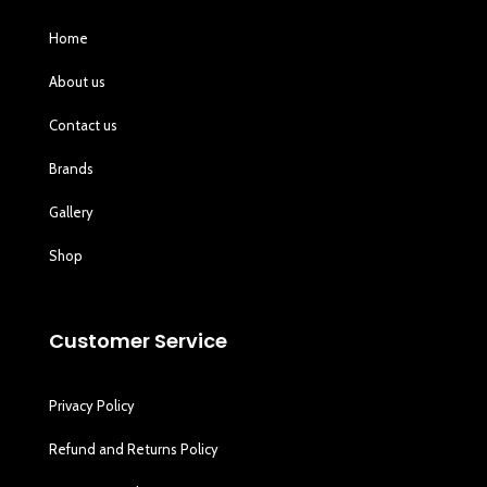
Home
About us
Contact us
Brands
Gallery
Shop
Customer Service
Privacy Policy
Refund and Returns Policy