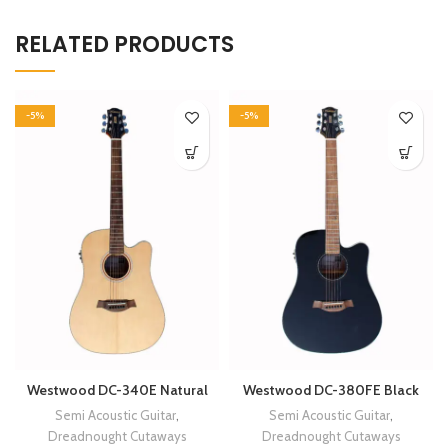
RELATED PRODUCTS
-5%
-5%
Westwood DC-340E Natural
Westwood DC-380FE Black
Semi Acoustic Guitar
,
Semi Acoustic Guitar
,
Dreadnought Cutaways
Dreadnought Cutaways