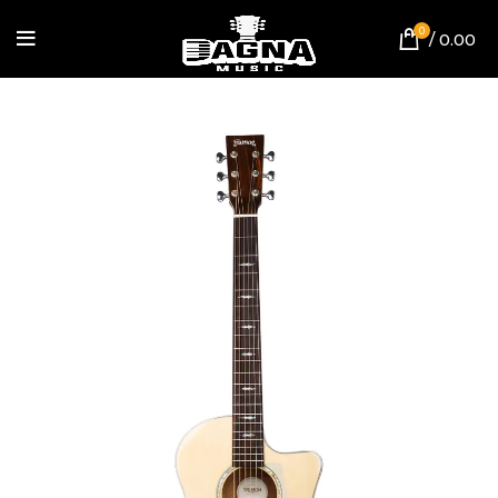
0
/
0.00