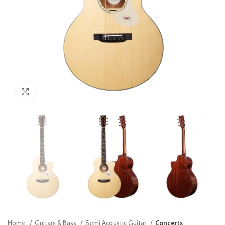
Click to enlarge
Home
Guitars & Bass
Semi Acoustic Guitar
Concerts