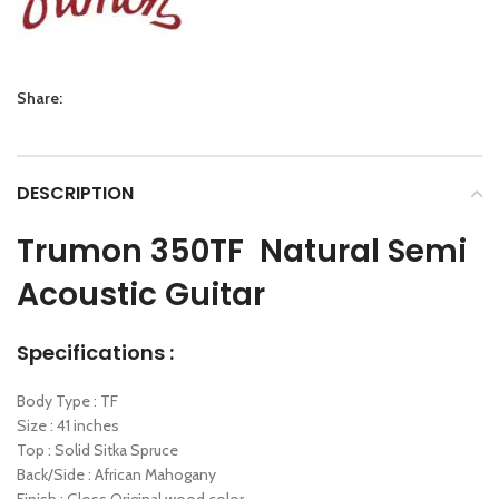
Share:
DESCRIPTION
Trumon 350TF Natural Semi
Acoustic Guitar
Specifications :
Body Type : TF
Size : 41 inches
Top : Solid Sitka Spruce
Back/Side : African Mahogany