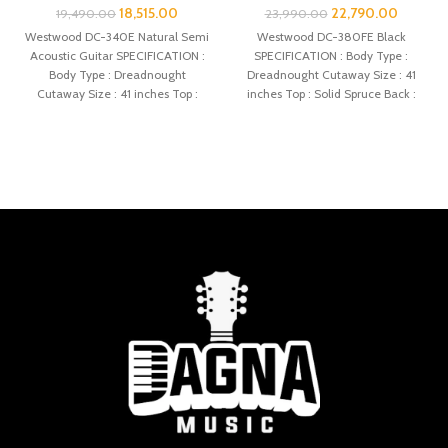
18,515.00
22,790.00
19,490.00
23,990.00
Westwood DC-340E Natural Semi
Westwood DC-380FE Black
Acoustic Guitar SPECIFICATION :
SPECIFICATION : Body Type :
Body Type : Dreadnought
Dreadnought Cutaway Size : 41
Cutaway Size : 41 inches Top :
inches Top : Solid Spruce Back :
Spruce