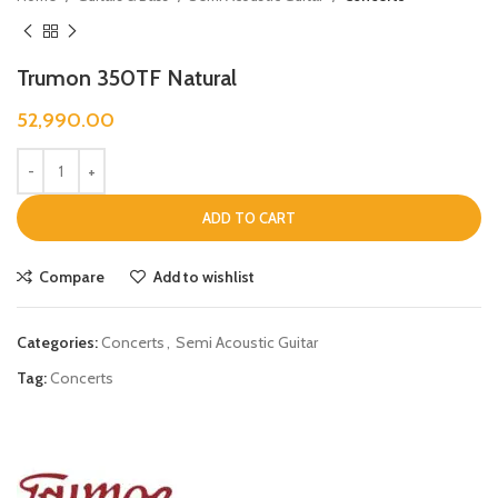
Trumon 350TF Natural
52,990.00
ADD TO CART
Compare
Add to wishlist
Categories:
Concerts
,
Semi Acoustic Guitar
Tag:
Concerts