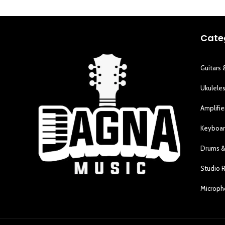
Cate
Guitars 
Ukulele
Amplifie
Keyboar
Drums &
Studio 
Microp