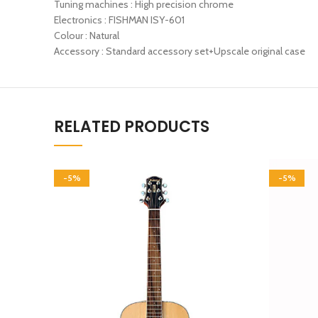
Tuning machines : High precision chrome
Electronics : FISHMAN ISY-601
Colour : Natural
Accessory : Standard accessory set+Upscale original case
RELATED PRODUCTS
-5%
-5%