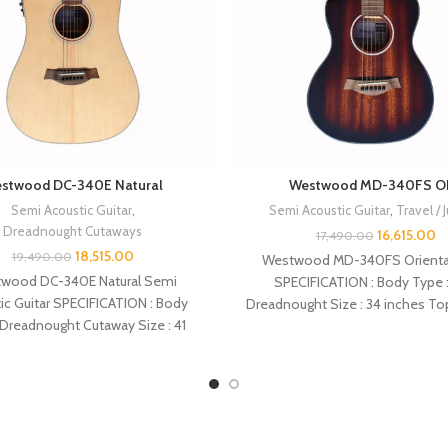
stwood DC-340E Natural
Westwood MD-340FS O
Semi Acoustic Guitar
,
Semi Acoustic Guitar
,
Travel / 
Dreadnought Cutaways
16,615.00
17,490.00
18,515.00
19,490.00
Westwood MD-340FS Oriental
wood DC-340E Natural Semi
SPECIFICATION : Body Type :
ic Guitar SPECIFICATION : Body
Dreadnought Size : 34 inches To
 Dreadnought Cutaway Size : 41
Back :
inches Top : Spruce