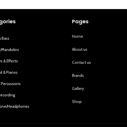
gories
Pages
Home
& Bass
About us
s/Mandolins
rs & Effects
Contact us
d & Pianos
Brands
 Percussions
Gallery
Recording
Shop
hone/Headphones