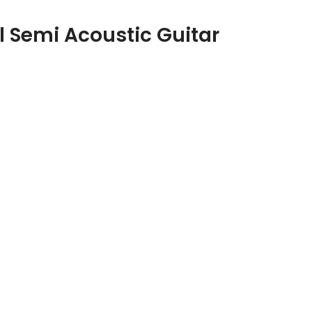
 Semi Acoustic Guitar