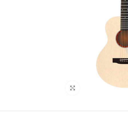
Click to enlarge