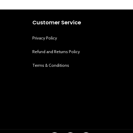
Customer Service
Privacy Policy
Refund and Returns Policy
Terms & Conditions