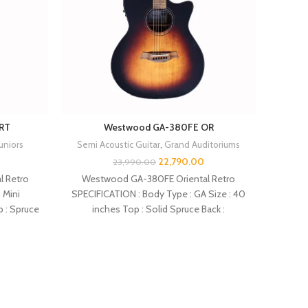
RT
Westwood GA-380FE OR
Juniors
Semi Acoustic Guitar
,
Grand Auditoriums
Semi 
22,790.00
23,990.00
 Retro
Westwood GA-380FE Oriental Retro
 Mini
SPECIFICATION : Body Type : GA Size : 40
SPECIF
p : Spruce
inches Top : Solid Spruce Back :
inches 