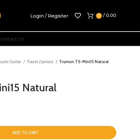
/
0.00
Login / Register
0
Contact Us
ustic Guitar
Travel / Juniors
Trumon TS-Mini15 Natural
ni15 Natural
ADD TO CART