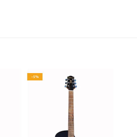
-5%
-5%