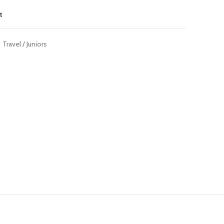
t
Travel / Juniors