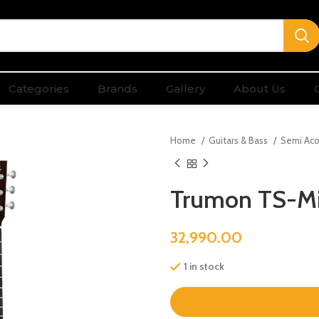
Categories
Brands
Gallery
About Us
Home
Guitars & Bass
Semi Aco
Trumon TS-Mi
32,990.00
1 in stock