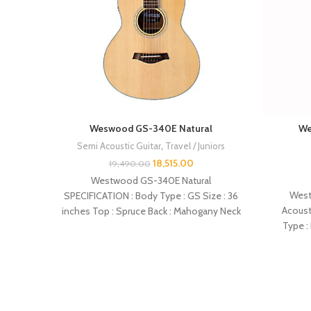
Weswood GS-340E Natural
We
Semi Acoustic Guitar
,
Travel / Juniors
18,515.00
19,490.00
Westwood GS-340E Natural
West
SPECIFICATION : Body Type : GS Size : 36
Acoust
inches Top : Spruce Back : Mahogany Neck
Type :