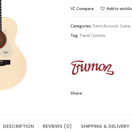
Compare
Add to wishlis
Categories:
Semi Acoustic Guitar
,
Tag:
Travel / Juniors
Share:
DESCRIPTION
REVIEWS (0)
SHIPPING & DELIVERY