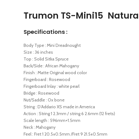
Trumon TS-Mini15 Natural
Specifications :
Body Type : Mini Dreadnought
Size : 36 inches
Top : Solid Sitka Spruce
Back/Side : African Mahogany
Finish : Matte Original wood color
Fingerboard : Rosewood
Fingerboard Inlay : white pearl
Bridge : Rosewood
Nut/Saddle : Ox bone
String : D’Addario XS made in America
Action : String 1 2.3mm / string 6 2.6mm (12 frets)
Scale length : 596mm+1.5mm
Neck : Mahogany
Feel : Fret 1 20.5±0.5mm /Fret 9 21.5±0.5mm