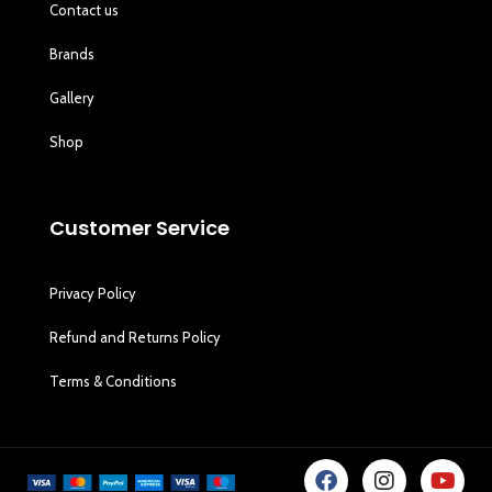
Contact us
Brands
Gallery
Shop
Customer Service
Privacy Policy
Refund and Returns Policy
Terms & Conditions