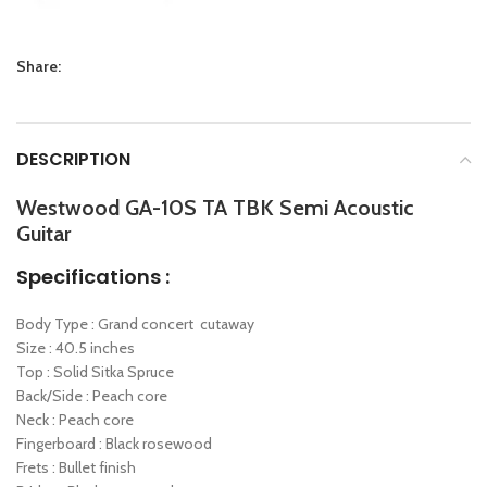
Share:
DESCRIPTION
Westwood GA-10S TA TBK Semi Acoustic
Guitar
Specifications :
Body Type : Grand concert cutaway
Size : 40.5 inches
Top : Solid Sitka Spruce
Back/Side : Peach core
Neck : Peach core
Fingerboard : Black rosewood
Frets : Bullet finish