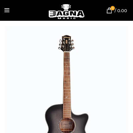
0
/
0.00