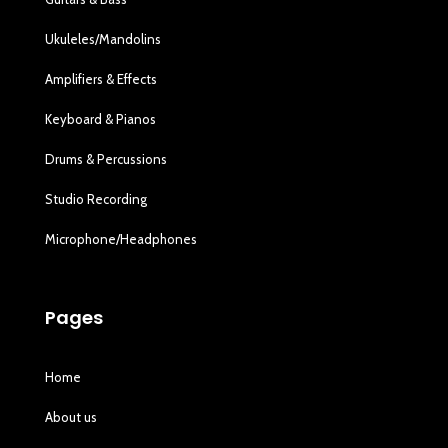
Ukuleles/Mandolins
Amplifiers & Effects
Keyboard & Pianos
Drums & Percussions
Studio Recording
Microphone/Headphones
Pages
Home
About us