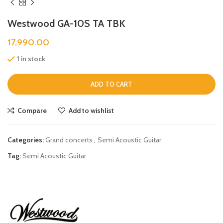
Westwood GA-10S TA TBK
17,990.00
1 in stock
ADD TO CART
Compare
Add to wishlist
Categories:
Grand concerts
,
Semi Acoustic Guitar
Tag:
Semi Acoustic Guitar