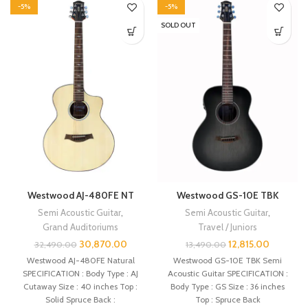
-5%
-5%
SOLD OUT
Westwood AJ-480FE NT
Westwood GS-10E TBK
Semi Acoustic Guitar
,
Semi Acoustic Guitar
,
Grand Auditoriums
Travel / Juniors
30,870.00
12,815.00
32,490.00
13,490.00
Westwood AJ-480FE Natural
Westwood GS-10E TBK Semi
SPECIFICATION : Body Type : AJ
Acoustic Guitar SPECIFICATION :
Cutaway Size : 40 inches Top :
Body Type : GS Size : 36 inches
Solid Spruce Back :
Top : Spruce Back