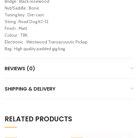
Bridge : Black rosewood
Nut/Saddle : Bone
Tuning key : Die-cast
String : Road Dog KC-12
Finish : Matt
Colour : TBK
Electronic : Westwood Transacoustic Pickup
Bag : High quality padded gig bag
REVIEWS (0)
SHIPPING & DELIVERY
RELATED PRODUCTS