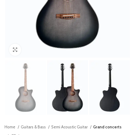
Click to enlarge
Home
Guitars & Bass
Semi Acoustic Guitar
Grand concerts