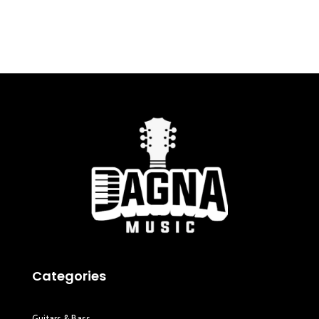
Categories
Guitars & Bass