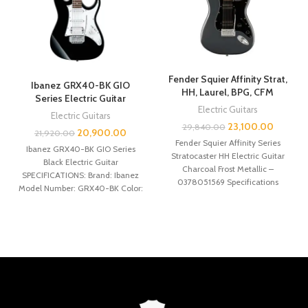
Fender Squier Affinity Strat,
Ibanez GRX40-BK GIO
HH, Laurel, BPG, CFM
Series Electric Guitar
Electric Guitars
Electric Guitars
23,100.00
29,840.00
20,900.00
21,920.00
Fender Squier Affinity Series
Ibanez GRX40-BK GIO Series
Stratocaster HH Electric Guitar
Black Electric Guitar
Charcoal Frost Metallic –
SPECIFICATIONS: Brand: Ibanez
0378051569 Specifications
Model Number: GRX40-BK Color:
General SERIES: Affinity Series®
Black Neck type: GRX Maple
ORIENTATION: Right-Hand
neck21920