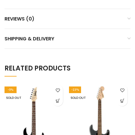
REVIEWS (0)
SHIPPING & DELIVERY
RELATED PRODUCTS
-5%
-23%
SOLD OUT
SOLD OUT