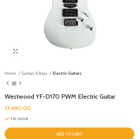
Click to enlarge
Home
Guitars & Bass
Electric Guitars
Westwood YF-D170 PWM Electric Guitar
13,490.00
1 in stock
ADD TO CART