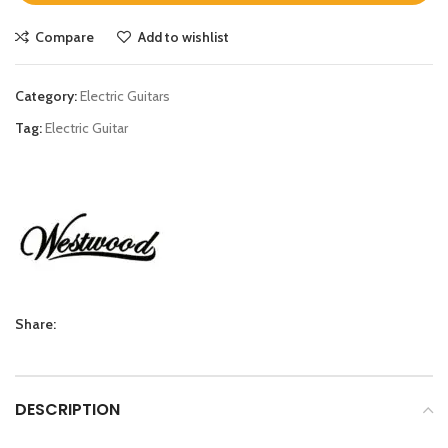
Compare
Add to wishlist
Category:
Electric Guitars
Tag:
Electric Guitar
Share:
DESCRIPTION