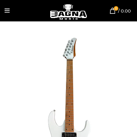
0
/
0.00