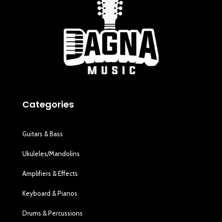
Categories
Guitars & Bass
Ukuleles/Mandolins
Amplifiers & Effects
Keyboard & Pianos
Drums & Percussions