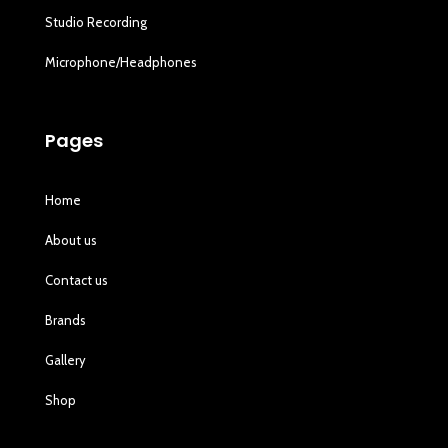
Studio Recording
Microphone/Headphones
Pages
Home
About us
Contact us
Brands
Gallery
Shop