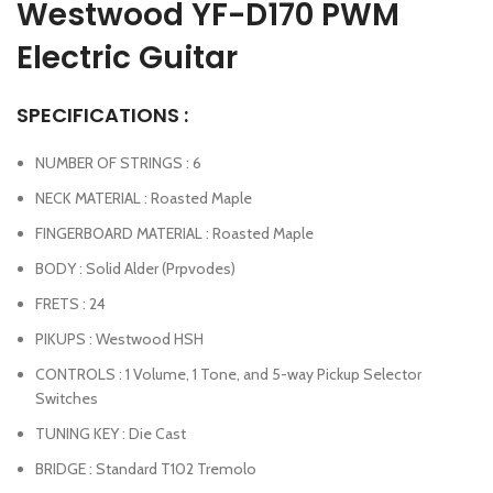
Westwood YF-D170 PWM
Electric Guitar
SPECIFICATIONS :
NUMBER OF STRINGS : 6
NECK MATERIAL : Roasted Maple
FINGERBOARD MATERIAL : Roasted Maple
BODY : Solid Alder (Prpvodes)
FRETS : 24
PIKUPS : Westwood HSH
CONTROLS : 1 Volume, 1 Tone, and 5-way Pickup Selector
Switches
TUNING KEY : Die Cast
BRIDGE : Standard T102 Tremolo