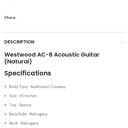
Share:
DESCRIPTION
Westwood AC-8 Acoustic Guitar
(Natural)
Specifications
Body Type : Auditorium Cutaway
Size : 40 Inches
Top : Spruce
Back/Side : Mahogany
Neck : Mahogany