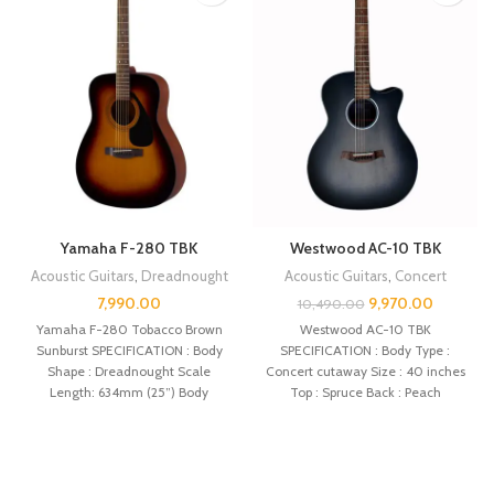
Yamaha F-280 TBK
Westwood AC-10 TBK
Acoustic Guitars
,
Dreadnought
Acoustic Guitars
,
Concert
7,990.00
9,970.00
10,490.00
Yamaha F-280 Tobacco Brown
Westwood AC-10 TBK
Sunburst SPECIFICATION : Body
SPECIFICATION : Body Type :
Shape : Dreadnought Scale
Concert cutaway Size : 40 inches
Length: 634mm (25”) Body
Top : Spruce Back : Peach
Length: 505mm (19 7/8″)