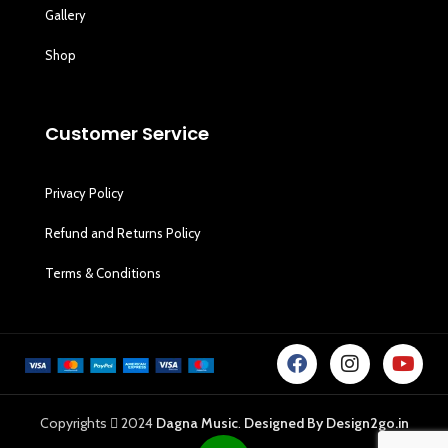
Gallery
Shop
Customer Service
Privacy Policy
Refund and Returns Policy
Terms & Conditions
Copyrights
2024
Dagna Music
.
Designed By Design2go.in