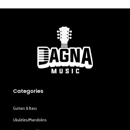
Categories
Guitars & Bass
Ukuleles/Mandolins