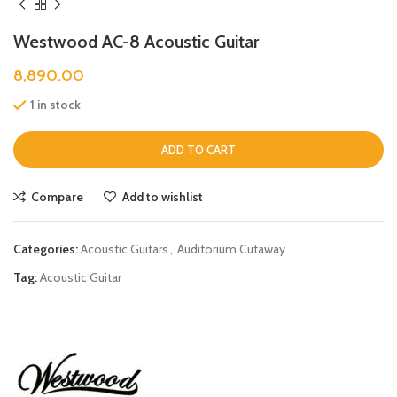
Westwood AC-8 Acoustic Guitar
8,890.00
1 in stock
ADD TO CART
Compare
Add to wishlist
Categories:
Acoustic Guitars
,
Auditorium Cutaway
Tag:
Acoustic Guitar