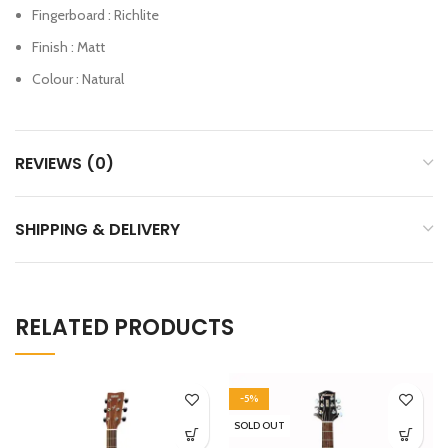
Fingerboard : Richlite
Finish : Matt
Colour : Natural
REVIEWS (0)
SHIPPING & DELIVERY
RELATED PRODUCTS
-5%
SOLD OUT