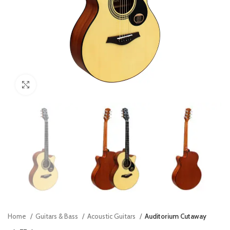
Click to enlarge
Home
Guitars & Bass
Acoustic Guitars
Auditorium Cutaway