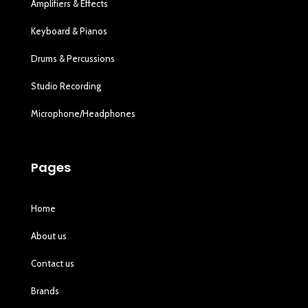
Amplifiers & Effects
Keyboard & Pianos
Drums & Percussions
Studio Recording
Microphone/Headphones
Pages
Home
About us
Contact us
Brands