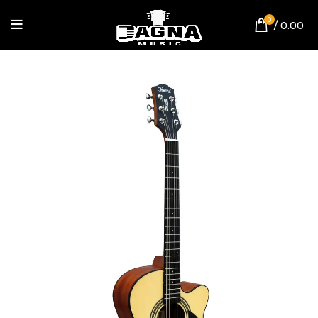
0
/
0.00