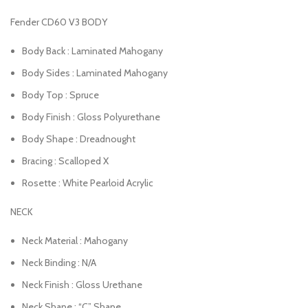
Fender CD60 V3 BODY
Body Back : Laminated Mahogany
Body Sides : Laminated Mahogany
Body Top : Spruce
Body Finish : Gloss Polyurethane
Body Shape : Dreadnought
Bracing : Scalloped X
Rosette : White Pearloid Acrylic
NECK
Neck Material : Mahogany
Neck Binding : N/A
Neck Finish : Gloss Urethane
Neck Shape : “C” Shape