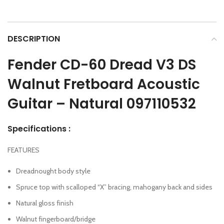
DESCRIPTION
Fender CD-60 Dread V3 DS
Walnut Fretboard Acoustic
Guitar – Natural 097110532
Specifications :
FEATURES
Dreadnought body style
Spruce top with scalloped “X” bracing, mahogany back and sides
Natural gloss finish
Walnut fingerboard/bridge