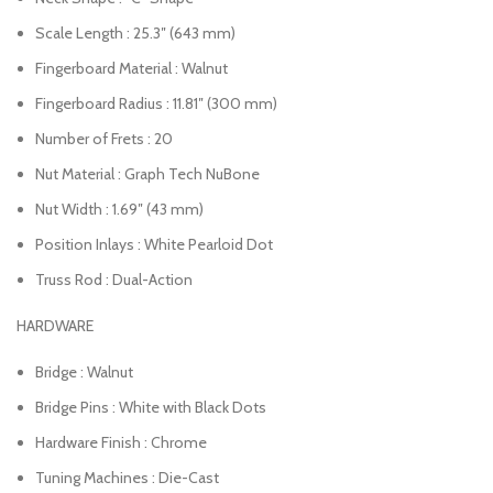
Scale Length : 25.3″ (643 mm)
Fingerboard Material : Walnut
Fingerboard Radius : 11.81″ (300 mm)
Number of Frets : 20
Nut Material : Graph Tech NuBone
Nut Width : 1.69″ (43 mm)
Position Inlays : White Pearloid Dot
Truss Rod : Dual-Action
HARDWARE
Bridge : Walnut
Bridge Pins : White with Black Dots
Hardware Finish : Chrome
Tuning Machines : Die-Cast