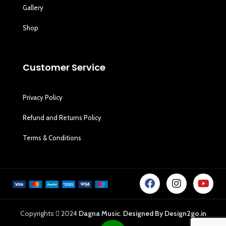
Gallery
Shop
Customer Service
Privacy Policy
Refund and Returns Policy
Terms & Conditions
Copyrights
2024
Dagna Music
.
Designed By Design2go.in