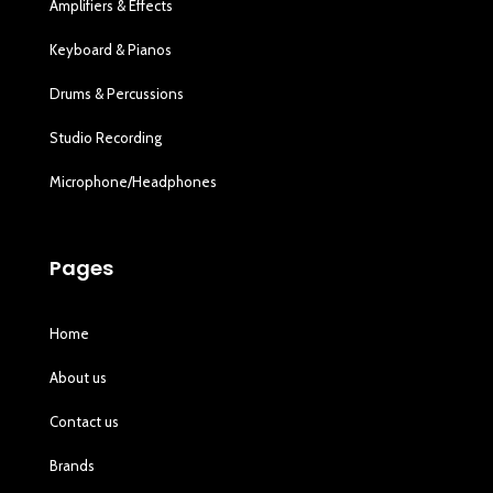
Amplifiers & Effects
Keyboard & Pianos
Drums & Percussions
Studio Recording
Microphone/Headphones
Pages
Home
About us
Contact us
Brands