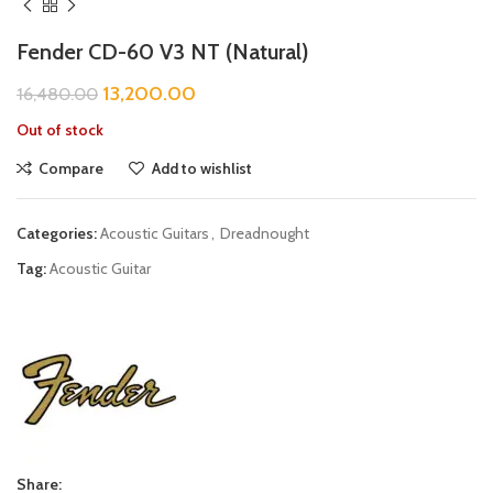
Fender CD-60 V3 NT (Natural)
13,200.00
16,480.00
Out of stock
Compare
Add to wishlist
Categories:
Acoustic Guitars
,
Dreadnought
Tag:
Acoustic Guitar
Share: