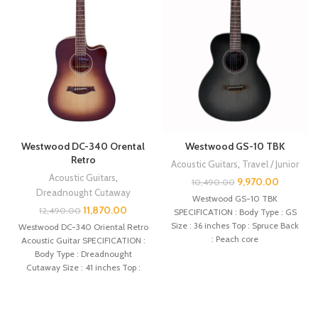
Westwood DC-340 Orental
Westwood GS-10 TBK
Retro
Acoustic Guitars
,
Travel / Junior
Acoustic Guitars
,
9,970.00
10,490.00
Dreadnought Cutaway
Westwood GS-10 TBK
11,870.00
12,490.00
SPECIFICATION : Body Type : GS
Size : 36 inches Top : Spruce Back
Westwood DC-340 Oriental Retro
: Peach core
Acoustic Guitar SPECIFICATION :
Body Type : Dreadnought
Cutaway Size : 41 inches Top :
Spruce