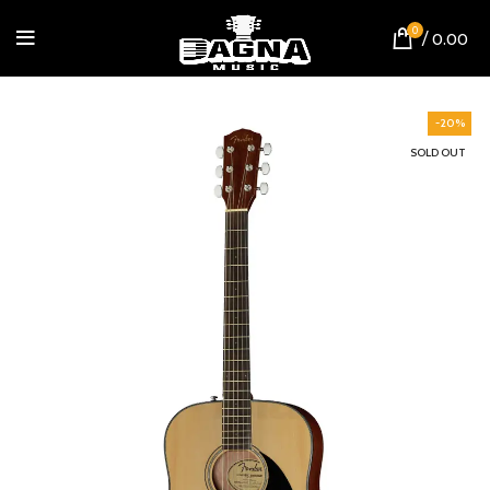
0
/
0.00
-20%
SOLD OUT