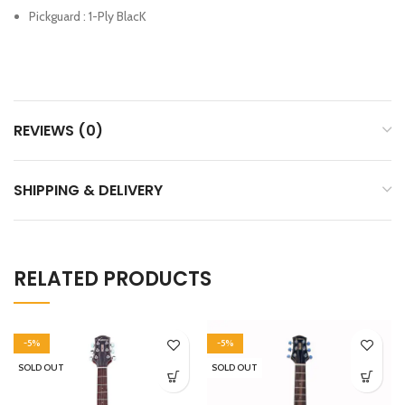
Pickguard : 1-Ply BlacK
REVIEWS (0)
SHIPPING & DELIVERY
RELATED PRODUCTS
-5%
-5%
SOLD OUT
SOLD OUT