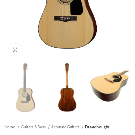
Click to enlarge
Home
Guitars & Bass
Acoustic Guitars
Dreadnought