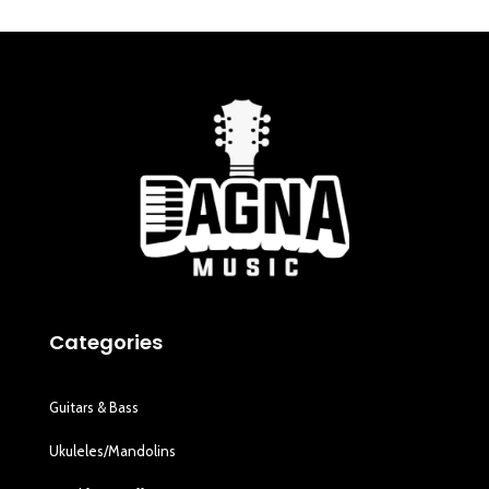
Categories
Guitars & Bass
Ukuleles/Mandolins