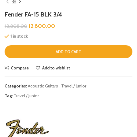
Fender FA-15 BLK 3/4
12,800.00
13,808.00
1 in stock
ADD TO CART
Compare
Add to wishlist
Categories:
Acoustic Guitars
,
Travel / Junior
Tag:
Travel / Junior