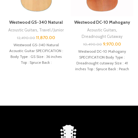
Westwood GS-340 Natural
Westwood DC-10 Mahogany
Acoustic Guitars
,
Travel / Junior
Acoustic Guitars
,
Dreadnought Cutaway
11,870.00
12,490.00
9,970.00
10,490.00
Westwood GS-340 Natural
Acoustic Guitar SPECIFICATION :
Westwood DC-10 Mahogany
Body Type : GS Size : 36 inches
SPECIFICATION Body Type :
Top : Spruce Back :
Dreadnought cutaway Size : 41
inches Top : Spruce Back : Peach
core