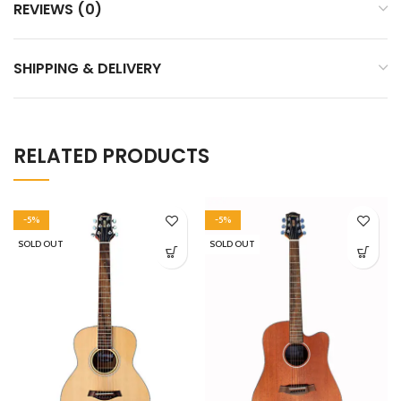
REVIEWS (0)
SHIPPING & DELIVERY
RELATED PRODUCTS
-5%
-5%
SOLD OUT
SOLD OUT