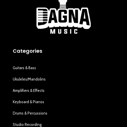
Categories
Guitars & Bass
Ukuleles/Mandolins
Amplifiers & Effects
Keyboard & Pianos
Drums & Percussions
Studio Recording