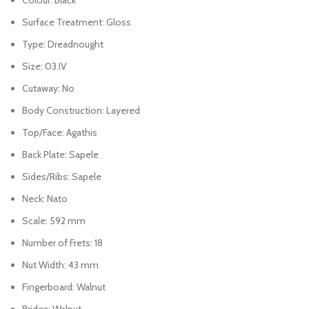
Surface Treatment: Gloss
Type: Dreadnought
Size: 03.IV
Cutaway: No
Body Construction: Layered
Top/Face: Agathis
Back Plate: Sapele
Sides/Ribs: Sapele
Neck: Nato
Scale: 592 mm
Number of Frets: 18
Nut Width: 43 mm
Fingerboard: Walnut
Bridge: Walnut