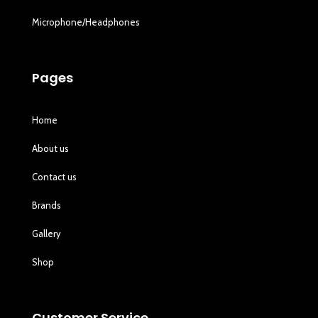
Microphone/Headphones
Pages
Home
About us
Contact us
Brands
Gallery
Shop
Customer Service