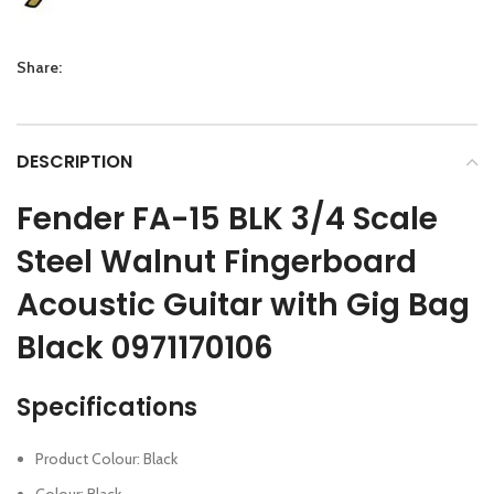
Share:
DESCRIPTION
Fender FA-15 BLK 3/4 Scale
Steel Walnut Fingerboard
Acoustic Guitar with Gig Bag
Black 0971170106
Specifications
Product Colour: Black
Colour: Black