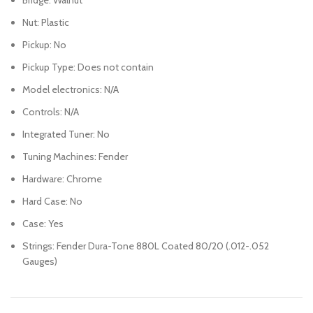
Nut: Plastic
Pickup: No
Pickup Type: Does not contain
Model electronics: N/A
Controls: N/A
Integrated Tuner: No
Tuning Machines: Fender
Hardware: Chrome
Hard Case: No
Case: Yes
Strings: Fender Dura-Tone 880L Coated 80/20 (.012-.052
Gauges)