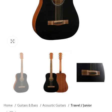
Click to enlarge
Home
Guitars & Bass
Acoustic Guitars
Travel / Junior