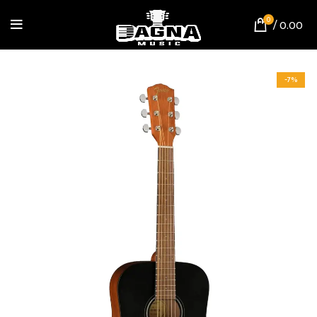
0
/
0.00
-7%