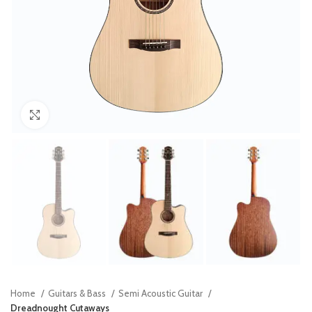
Click to enlarge
Home
Guitars & Bass
Semi Acoustic Guitar
Dreadnought Cutaways