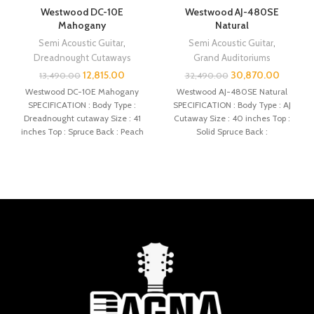
Westwood DC-10E
Westwood AJ-480SE
Mahogany
Natural
Semi Acoustic Guitar
,
Semi Acoustic Guitar
,
Dreadnought Cutaways
Grand Auditoriums
12,815.00
30,870.00
13,490.00
32,490.00
Westwood DC-10E Mahogany
Westwood AJ-480SE Natural
SPECIFICATION : Body Type :
SPECIFICATION : Body Type : AJ
Dreadnought cutaway Size : 41
Cutaway Size : 40 inches Top :
inches Top : Spruce Back : Peach
Solid Spruce Back :