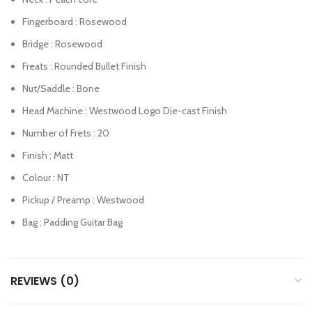
Fingerboard : Rosewood
Bridge : Rosewood
Freats : Rounded Bullet Finish
Nut/Saddle : Bone
Head Machine : Westwood Logo Die-cast Finish
Number of Frets : 20
Finish : Matt
Colour : NT
Pickup / Preamp : Westwood
Bag : Padding Guitar Bag
REVIEWS (0)