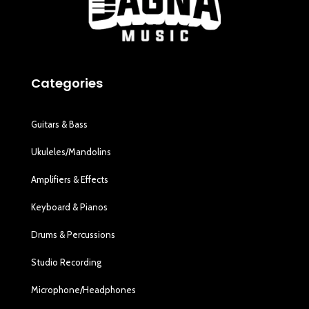
Categories
Guitars & Bass
Ukuleles/Mandolins
Amplifiers & Effects
Keyboard & Pianos
Drums & Percussions
Studio Recording
Microphone/Headphones