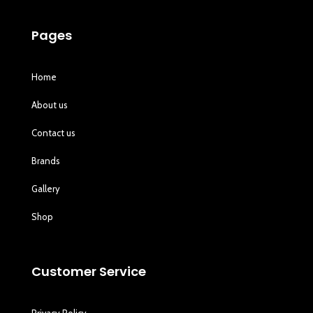
Pages
Home
About us
Contact us
Brands
Gallery
Shop
Customer Service
Privacy Policy