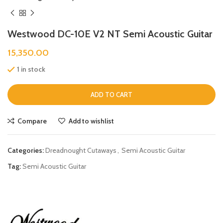
Westwood DC-10E V2 NT Semi Acoustic Guitar
15,350.00
1 in stock
ADD TO CART
Compare
Add to wishlist
Categories:
Dreadnought Cutaways
,
Semi Acoustic Guitar
Tag:
Semi Acoustic Guitar