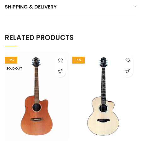
SHIPPING & DELIVERY
RELATED PRODUCTS
-5%
-5%
SOLD OUT