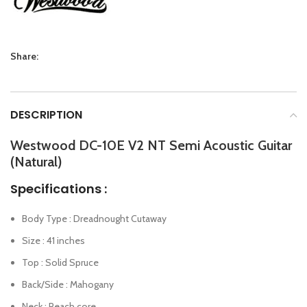
Share:
DESCRIPTION
Westwood DC-10E V2 NT Semi Acoustic Guitar
(Natural)
Specifications :
Body Type : Dreadnought Cutaway
Size : 41 inches
Top : Solid Spruce
Back/Side : Mahogany
Neck : Peach core