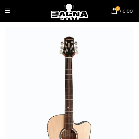
0
/
0.00