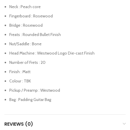
Neck : Peach core
Fingerboard : Rosewood
Bridge : Rosewood
Freats : Rounded Bullet Finish
Nut/Saddle : Bone
Head Machine : Westwood Logo Die-cast Finish
Number of Frets : 20
Finish : Matt
Colour : TBK
Pickup / Preamp : Westwood
Bag : Padding Guitar Bag
REVIEWS (0)