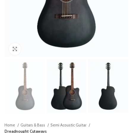
Click to enlarge
Home
Guitars & Bass
Semi Acoustic Guitar
Dreadnought Cutaways