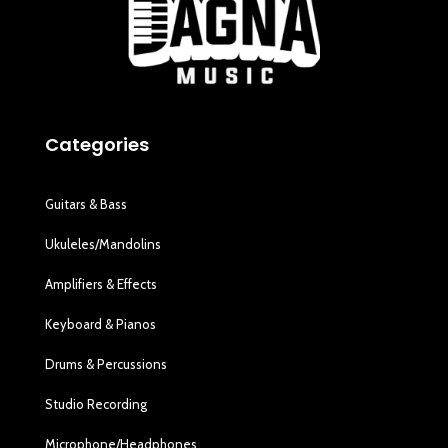
Categories
Guitars & Bass
Ukuleles/Mandolins
Amplifiers & Effects
Keyboard & Pianos
Drums & Percussions
Studio Recording
Microphone/Headphones