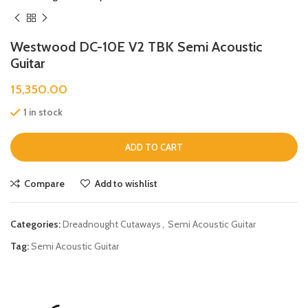
Westwood DC-10E V2 TBK Semi Acoustic
Guitar
15,350.00
1 in stock
ADD TO CART
Compare
Add to wishlist
Categories:
Dreadnought Cutaways
,
Semi Acoustic Guitar
Tag:
Semi Acoustic Guitar