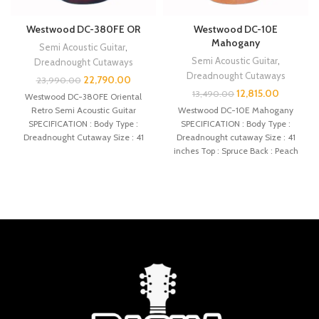
Westwood DC-380FE OR
Westwood DC-10E
Mahogany
Semi Acoustic Guitar
,
Semi Acoustic Guitar
,
Dreadnought Cutaways
Dreadnought Cutaways
22,790.00
23,990.00
12,815.00
13,490.00
Westwood DC-380FE Oriental
Retro Semi Acoustic Guitar
Westwood DC-10E Mahogany
SPECIFICATION : Body Type :
SPECIFICATION : Body Type :
Dreadnought Cutaway Size : 41
Dreadnought cutaway Size : 41
inches Top :
inches Top : Spruce Back : Peach