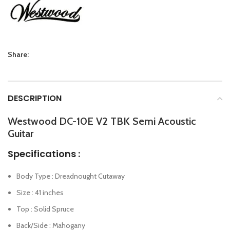
Share:
DESCRIPTION
Westwood DC-10E V2 TBK Semi Acoustic
Guitar
Specifications :
Body Type : Dreadnought Cutaway
Size : 41 inches
Top : Solid Spruce
Back/Side : Mahogany