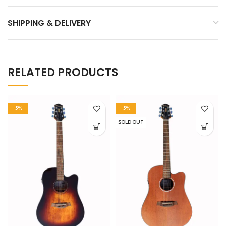
SHIPPING & DELIVERY
RELATED PRODUCTS
-5%
-5%
SOLD OUT