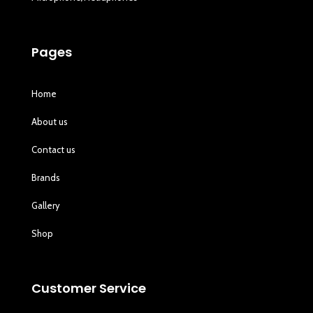
Pages
Home
About us
Contact us
Brands
Gallery
Shop
Customer Service