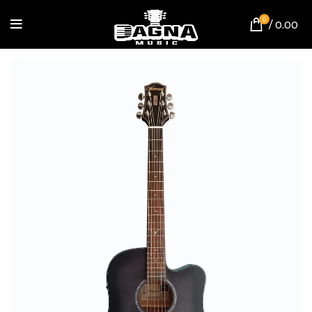
0
/
0.00